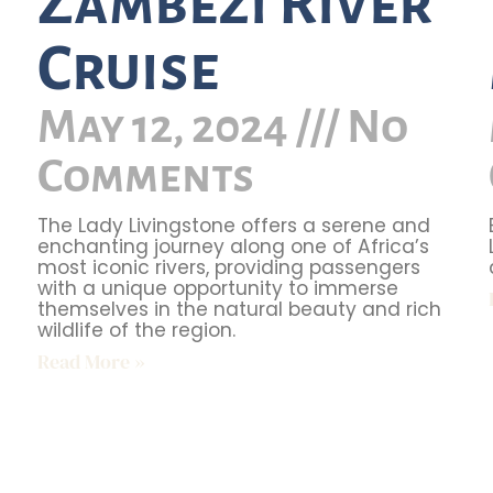
Zambezi River
Cruise
May 12, 2024
No
Comments
The Lady Livingstone offers a serene and
enchanting journey along one of Africa’s
most iconic rivers, providing passengers
with a unique opportunity to immerse
themselves in the natural beauty and rich
wildlife of the region.
Read More »