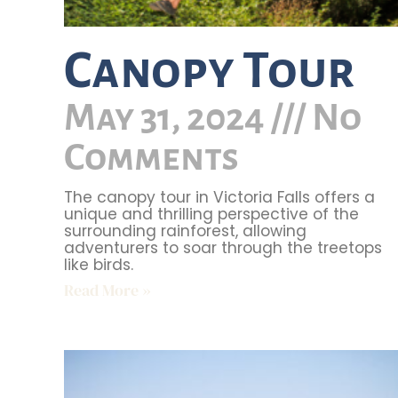
Canopy Tour
May 31, 2024
No
Comments
The canopy tour in Victoria Falls offers a
unique and thrilling perspective of the
surrounding rainforest, allowing
adventurers to soar through the treetops
like birds.
Read More »