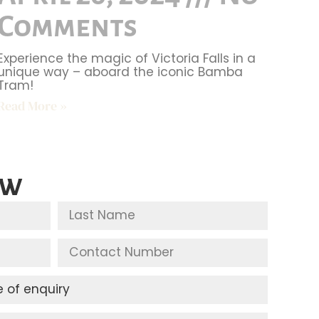
Comments
Experience the magic of Victoria Falls in a
unique way – aboard the iconic Bamba
Tram!
Read More »
ow