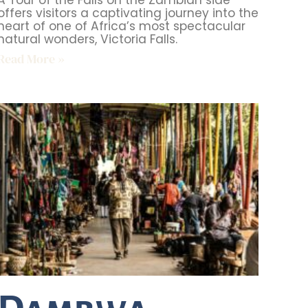
A Tour of the Falls on the Zambian side
offers visitors a captivating journey into the
heart of one of Africa’s most spectacular
natural wonders, Victoria Falls.
Read More »