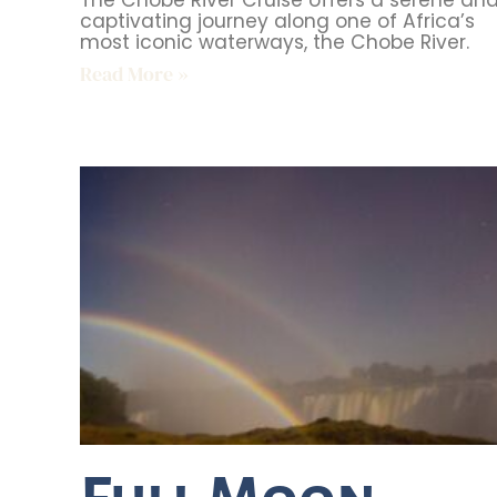
The Chobe River Cruise offers a serene an
captivating journey along one of Africa’s
most iconic waterways, the Chobe River.
Read More »