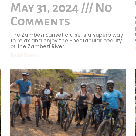
May 31, 2024
No
Comments
The Zambezi Sunset cruise is a superb way
to relax and enjoy the Spectacular beauty
of the Zambezi River.
Read More »