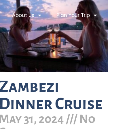
About Us
Plan Your Trip
Zambezi
Dinner Cruise
May 31, 2024
No