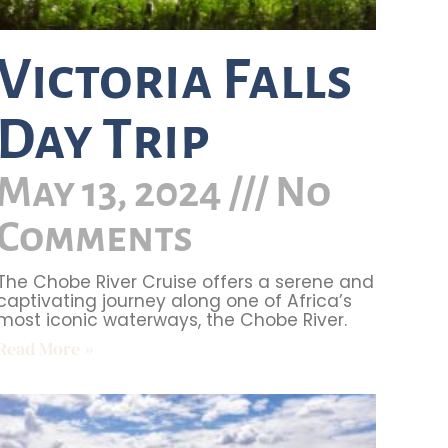
Victoria Falls
Day Trip
May 13, 2024
No
Comments
The Chobe River Cruise offers a serene and
captivating journey along one of Africa’s
most iconic waterways, the Chobe River.
Read More »