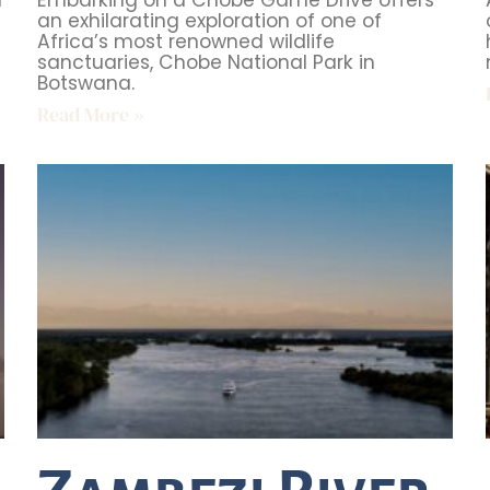
d
Embarking on a Chobe Game Drive offers
an exhilarating exploration of one of
Africa’s most renowned wildlife
sanctuaries, Chobe National Park in
Botswana.
Read More »