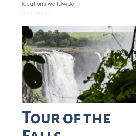
locations worldwide.
Read More »
Tour of the
Falls