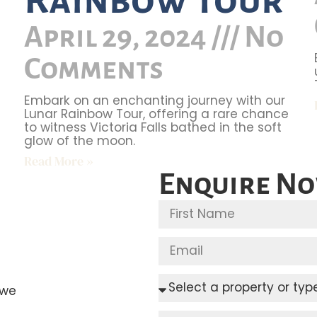
April 29, 2024
No
Comments
Embark on an enchanting journey with our
Lunar Rainbow Tour, offering a rare chance
to witness Victoria Falls bathed in the soft
glow of the moon.
Read More »
Enquire N
bwe