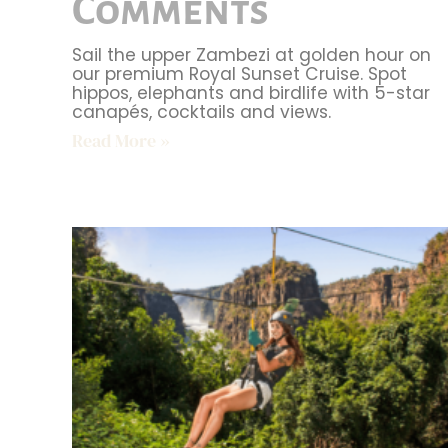
Comments
Sail the upper Zambezi at golden hour on
our premium Royal Sunset Cruise. Spot
hippos, elephants and birdlife with 5-star
canapés, cocktails and views.
Read More »