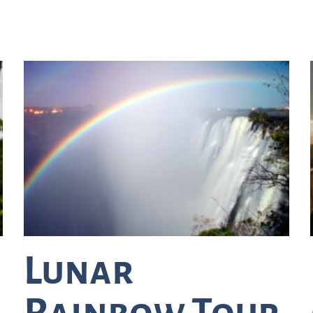
Lunar
Rainbow Tour