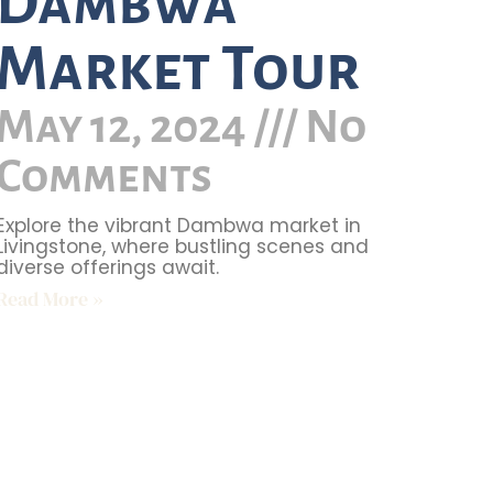
Dambwa
Market Tour
May 12, 2024
No
Comments
Explore the vibrant Dambwa market in
Livingstone, where bustling scenes and
diverse offerings await.
Read More »