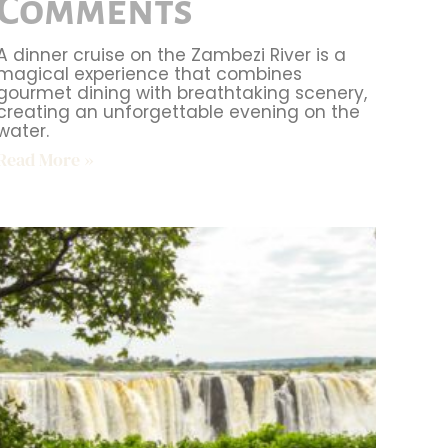
Comments
A dinner cruise on the Zambezi River is a
magical experience that combines
gourmet dining with breathtaking scenery,
creating an unforgettable evening on the
water.
Read More »