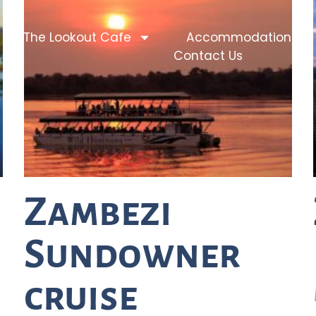
The Lookout Cafe
Accommodation
Contact Us
Zambezi
Sundowner
cruise