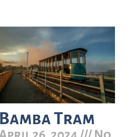
Bamba Tram
April 26, 2024
No