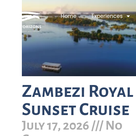
Home
Experiences
Zambezi Royal
Sunset Cruise
July 17, 2026
No