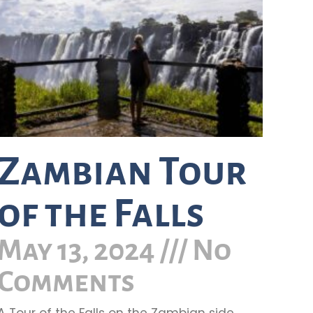
Zambian Tour
of the Falls
May 13, 2024
No
Comments