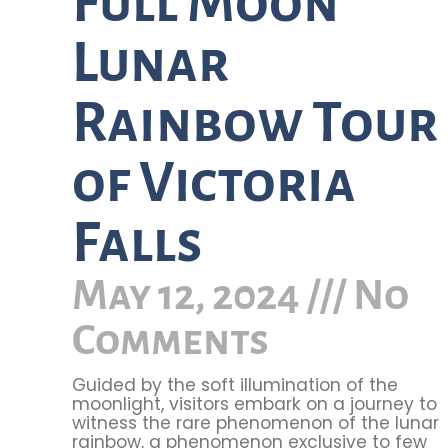
Full Moon
Lunar
Rainbow Tour
of Victoria
Falls
May 12, 2024
No
Comments
Guided by the soft illumination of the
moonlight, visitors embark on a journey to
witness the rare phenomenon of the lunar
rainbow, a phenomenon exclusive to few