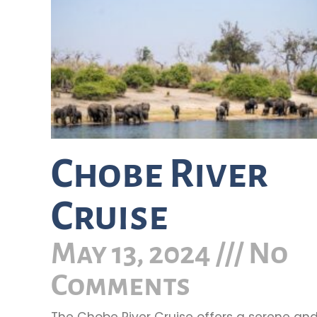
Chobe River
Cruise
May 13, 2024
No
Comments