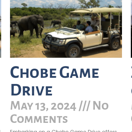
Chobe Game
Drive
May 13, 2024
No
Comments