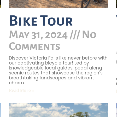
Bike Tour
May 31, 2024
No
Comments
Discover Victoria Falls like never before with
our captivating bicycle tour! Led by
knowledgeable local guides, pedal along
scenic routes that showcase the region’s
breathtaking landscapes and vibrant
charm.
Read More »