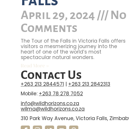
April 29, 2024
No
Comments
The Tour of the Falls in Victoria Falls offers
visitors a mesmerizing journey into the
heart of one of the world’s most
spectacular natural wonders.
Read More »
Contact Us
+263 213 2844571
|
+263 213 2842313
Mobile:
+263 78 278 7052
info@wildhorizons.co.za
wilma@wildhorizons.co.za
310 Park Way Avenue, Victoria Falls, Zimba