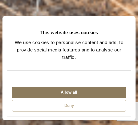
This website uses cookies
We use cookies to personalise content and ads, to
provide social media features and to analyse our
traffic.
Bike tour
Allow all
Victoria Falls
Deny