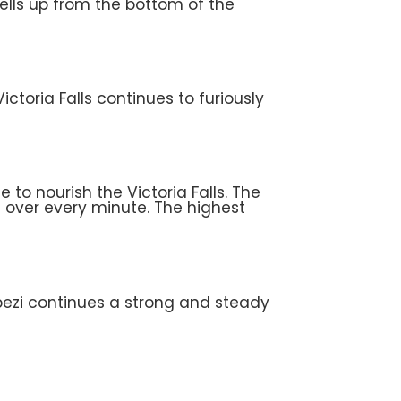
ells up from the bottom of the
ctoria Falls continues to furiously
to nourish the Victoria Falls. The
g over every minute. The highest
mbezi continues a strong and steady