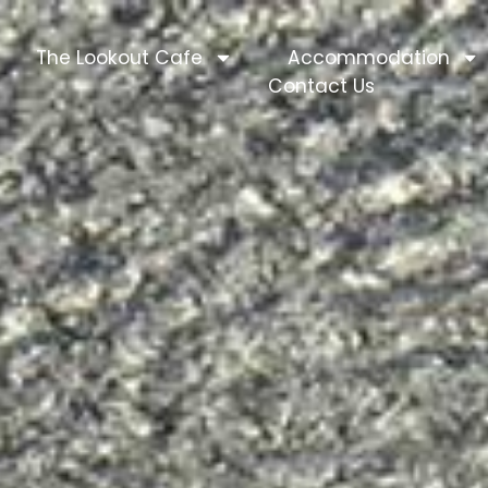
The Lookout Cafe
Accommodation
Contact Us