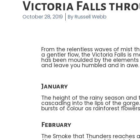
Victoria Falls thr
October 28, 2019
By
Russell Webb
From the relentless waves of mist t
a gentler flow, the Victoria Falls is
has been moulded by the elements o
and leave you humbled and in awe. Th
January
The height of the rainy season and t
cascading into the lips of the gorg
bursts of colour as rainforest flower
February
The Smoke that Thunders reaches ama