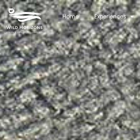
Home
Experiences