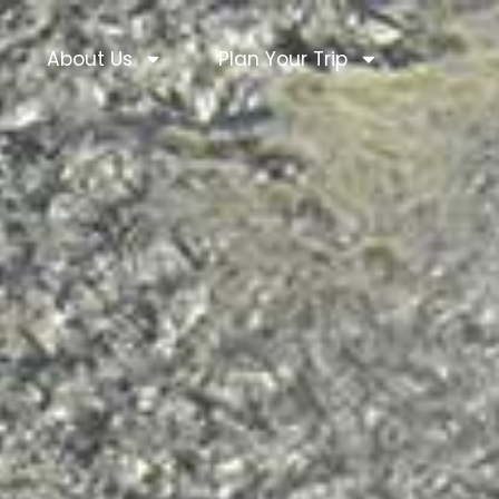
About Us
Plan Your Trip