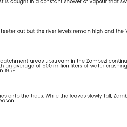
st is caught in a constant shower of vapour that sw
eeter out but the river levels remain high and the Vi
ut catchment areas upstream in the Zambezi continue 
ith an average of 500 million liters of water crashin
n 1958.
es onto the trees. While the leaves slowly fall, Za
season.