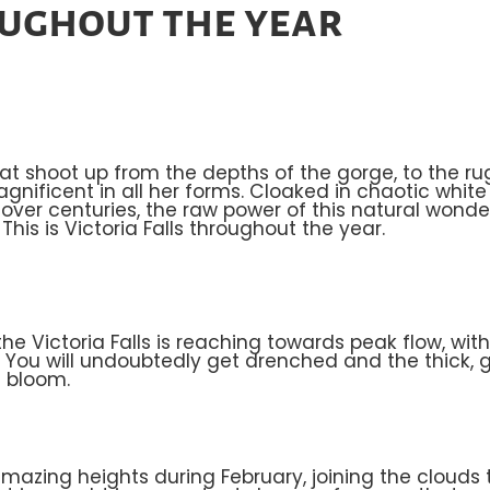
oughout the year
hat shoot up from the depths of the gorge, to the r
 magnificent in all her forms. Cloaked in chaotic whit
ver centuries, the raw power of this natural wonde
is is Victoria Falls throughout the year.
he Victoria Falls is reaching towards peak flow, wi
e. You will undoubtedly get drenched and the thick,
s bloom.
zing heights during February, joining the clouds t