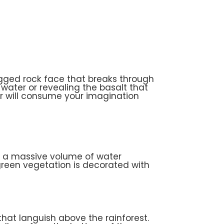
ugged rock face that breaks through
e water or revealing the basalt that
r will consume your imagination
th a massive volume of water
 green vegetation is decorated with
hat languish above the rainforest.