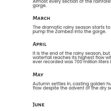
Almost every section of the rainfore
gorge.
March
The dramatic rainy season starts to t
pump the Zambezi into the gorge.
April
It is the end of the rainy season, b
waterfall reaches its highest flow w
ever recorded was 700 million liters i
May
Autumn settles in, casting golden hu
flow despite the advent of the dry 
June