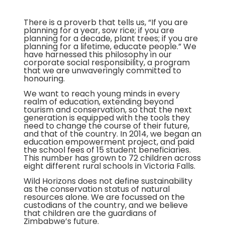
There is a proverb that tells us, “If you are
planning for a year, sow rice; if you are
planning for a decade, plant trees; if you are
planning for a lifetime, educate people.” We
have harnessed this philosophy in our
corporate social responsibility, a program
that we are unwaveringly committed to
honouring.
We want to reach young minds in every
realm of education, extending beyond
tourism and conservation, so that the next
generation is equipped with the tools they
need to change the course of their future,
and that of the country. In 2014, we began an
education empowerment project, and paid
the school fees of 15 student beneficiaries.
This number has grown to 72 children across
eight different rural schools in Victoria Falls.
Wild Horizons does not define sustainability
as the conservation status of natural
resources alone. We are focussed on the
custodians of the country, and we believe
that children are the guardians of
Zimbabwe’s future.