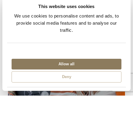
This website uses cookies
Related Posts
We use cookies to personalise content and ads, to
provide social media features and to analyse our
traffic.
Allow all
Deny