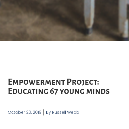
Empowerment Project:
Educating 67 young minds
October 20, 2019
By
Russell Webb