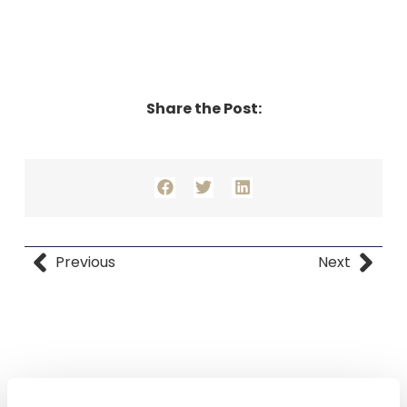
Share the Post:
Previous
Next