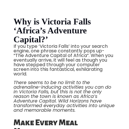
Why is Victoria Falls
‘Africa’s Adventure
Capital?’
If you type ‘Victoria Falls’ into your search
engine, one phrase constantly pops up-
“The Adventure Capital of Africa”. When you
eventually arrive, it will feel as though you
have stepped through your computer
screen into this fantastical, exhilarating
world.
There seems to be no limit to the
adrenaline-inducing activities you can do
in Victoria Falls, but this is not the only
reason the town is known as Africa’s
Adventure Capital. Wild Horizons have
transformed everyday activities into unique
and memorable moments.
Make Every Meal