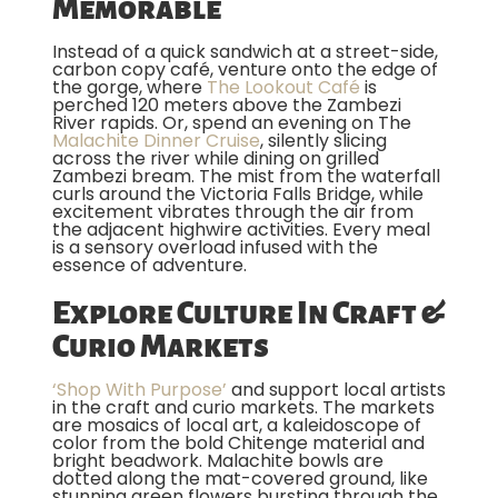
Memorable
Instead of a quick sandwich at a street-side,
carbon copy café, venture onto the edge of
the gorge, where
The Lookout Café
is
perched 120 meters above the Zambezi
River rapids. Or, spend an evening on The
Malachite Dinner Cruise
, silently slicing
across the river while dining on grilled
Zambezi bream. The mist from the waterfall
curls around the Victoria Falls Bridge, while
excitement vibrates through the air from
the adjacent highwire activities. Every meal
is a sensory overload infused with the
essence of adventure.
Explore Culture In Craft &
Curio Markets
‘Shop With Purpose’
and support local artists
in the craft and curio markets. The markets
are mosaics of local art, a kaleidoscope of
color from the bold Chitenge material and
bright beadwork. Malachite bowls are
dotted along the mat-covered ground, like
stunning green flowers bursting through the