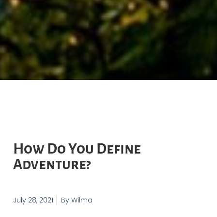
How Do You Define
Adventure?
July 28, 2021
By
Wilma