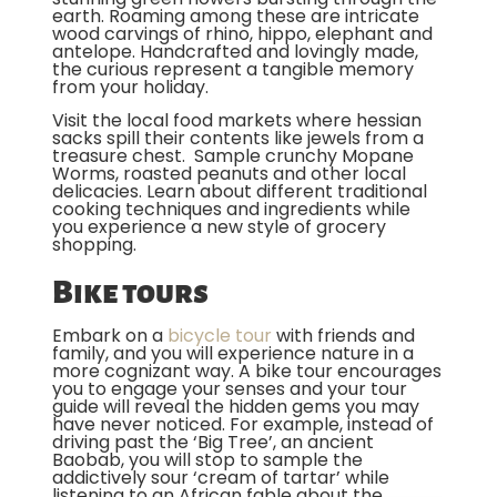
earth. Roaming among these are intricate
wood carvings of rhino, hippo, elephant and
antelope. Handcrafted and lovingly made,
the curious represent a tangible memory
from your holiday.
Visit the local food markets where hessian
sacks spill their contents like jewels from a
treasure chest. Sample crunchy Mopane
Worms, roasted peanuts and other local
delicacies. Learn about different traditional
cooking techniques and ingredients while
you experience a new style of grocery
shopping.
Bike tours
Embark on a
bicycle tour
with friends and
family, and you will experience nature in a
more cognizant way. A bike tour encourages
you to engage your senses and your tour
guide will reveal the hidden gems you may
have never noticed. For example, instead of
driving past the ‘Big Tree’, an ancient
Baobab, you will stop to sample the
addictively sour ‘cream of tartar’ while
listening to an African fable about the