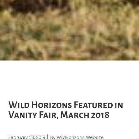
Wild Horizons Featured in
Vanity Fair, March 2018
February 23, 2018
By
WildHorizons Website