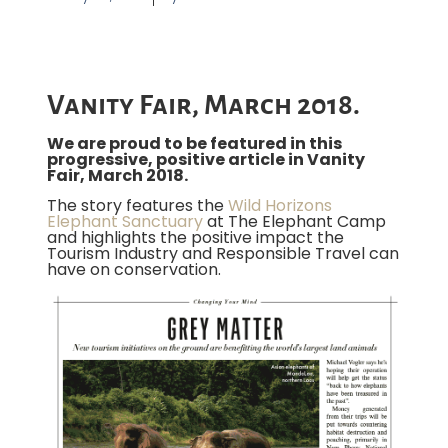
Vanity Fair, March 2018.
We are proud to be featured in this
progressive, positive article in Vanity
Fair, March 2018.
The story features the
Wild Horizons
Elephant Sanctuary
at The Elephant Camp
and highlights the positive impact the
Tourism Industry and Responsible Travel can
have on conservation.