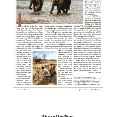
Share the Post: