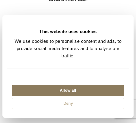
This website uses cookies
We use cookies to personalise content and ads, to
provide social media features and to analyse our
Previous
Next
traffic.
Allow all
Deny
Related Posts