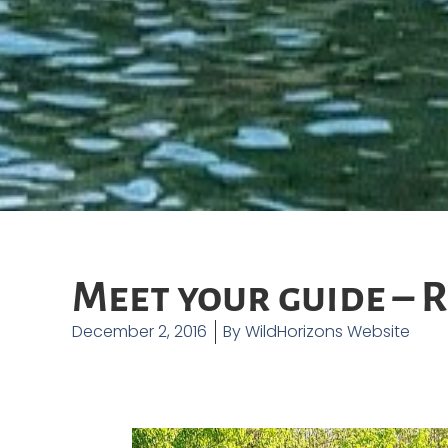
Meet your guide – 
December 2, 2016
By
WildHorizons Website