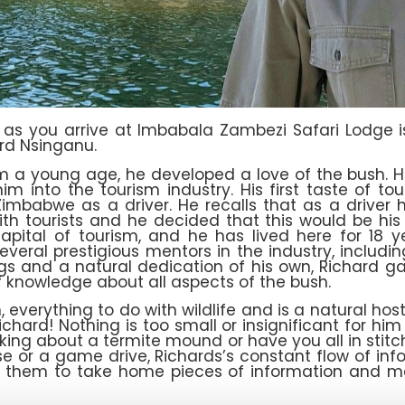
ou as you arrive at Imbabala Zambezi Safari Lodge i
ard Nsinganu.
m a young age, he developed a love of the bush. H
im into the tourism industry. His first taste of 
imbabwe as a driver. He recalls that as a driver 
with tourists and he decided that this would be 
 capital of tourism, and he has lived here for 18
veral prestigious mentors in the industry, including
ings and a natural dedication of his own, Richard ga
 knowledge about all aspects of the bush.
everything to do with wildlife and is a natural host
hard! Nothing is too small or insignificant for him
king about a termite mound or have you all in stitch
se or a game drive, Richards’s constant flow of in
 them to take home pieces of information and mem