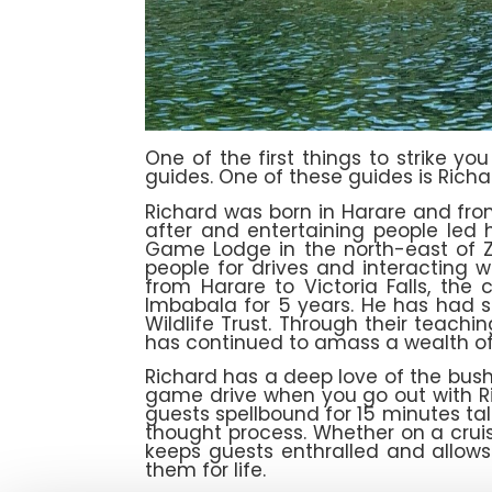
One of the first things to strike y
guides. One of these guides is Rich
Richard was born in Harare and fro
after and entertaining people led h
Game Lodge in the north-east of Z
people for drives and interacting 
from Harare to Victoria Falls, the
Imbabala for 5 years. He has had se
Wildlife Trust. Through their teach
has continued to amass a wealth of
Richard has a deep love of the bush, 
game drive when you go out with Ric
guests spellbound for 15 minutes tal
thought process. Whether on a crui
keeps guests enthralled and allows
them for life.