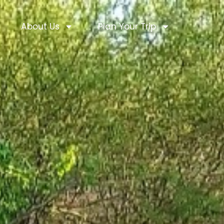
About Us
Plan Your Trip