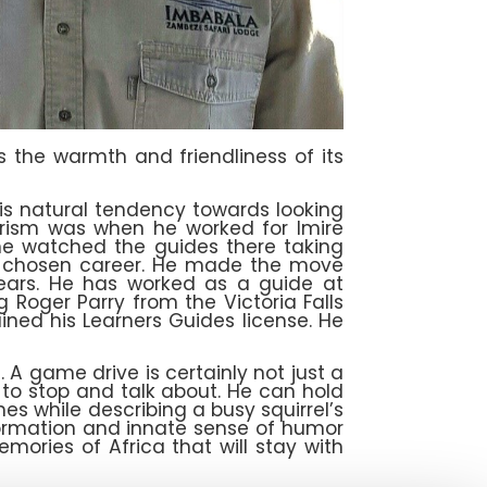
s the warmth and friendliness of its
is natural tendency towards looking
tourism was when he worked for Imire
he watched the guides there taking
his chosen career. He made the move
 years. He has worked as a guide at
 Roger Parry from the Victoria Falls
ined his Learners Guides license. He
. A game drive is certainly not just a
 to stop and talk about. He can hold
es while describing a busy squirrel’s
formation and innate sense of humor
ories of Africa that will stay with