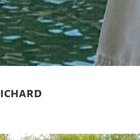
Richard