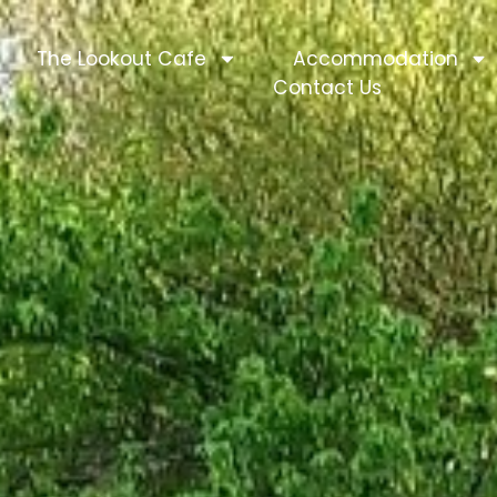
The Lookout Cafe
Accommodation
Contact Us