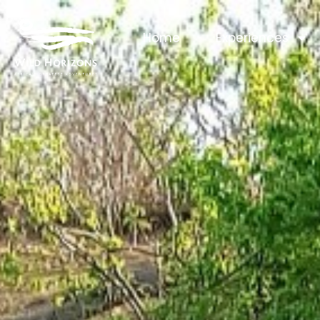
Home
Experiences