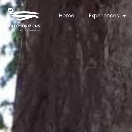
Home
Experiences