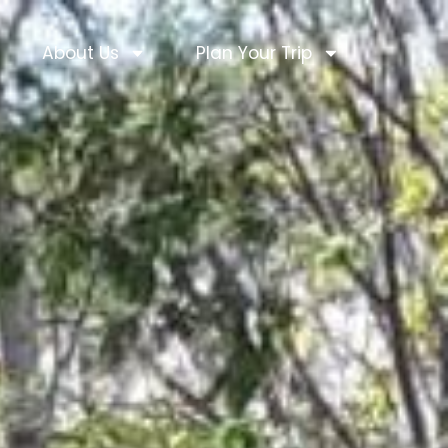
About Us
Plan Your Trip