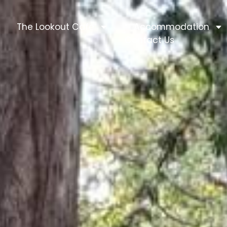
The Lookout Cafe
Accommodation
Contact Us