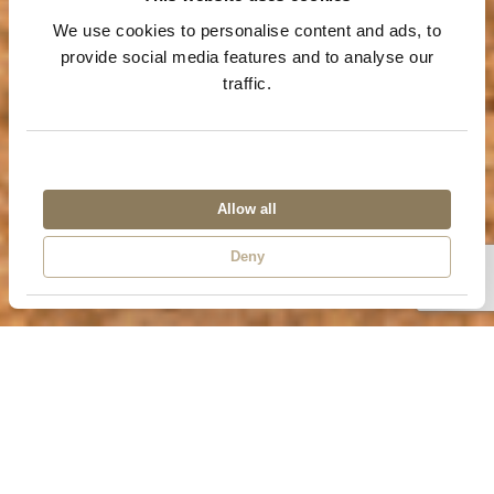
We use cookies to personalise content and ads, to
provide social media features and to analyse our
traffic.
Allow all
Chobe Day Trip
Deny