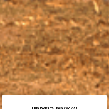
This website uses cookies