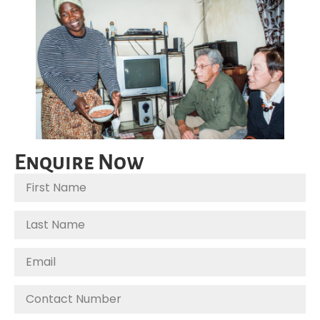
Enquire Now