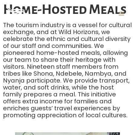
Home-Hosted Meals
The tourism industry is a vessel for cultural
exchange, and at Wild Horizons, we
celebrate the ethnic and cultural diversity
of our staff and communities. We
pioneered home-hosted meals, allowing
our team to share their heritage with
visitors. Nineteen staff members from
tribes like Shona, Ndebele, Nambya, and
Nyanja participate. We provide transport,
water, and soft drinks, while the host
family prepares a meal. This initiative
offers extra income for families and
enriches guests’ travel experiences by
promoting appreciation of local cultures.