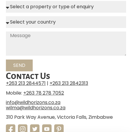
SEND
Contact Us
+263 213 2844571
|
+263 213 2842313
Mobile:
+263 78 278 7052
info@wildhorizons.co.za
wilma@wildhorizons.co.za
310 Park Way Avenue, Victoria Falls, Zimbabwe