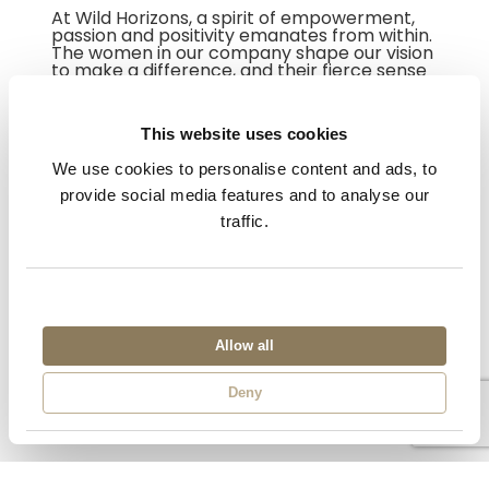
At Wild Horizons, a spirit of empowerment,
passion and positivity emanates from within.
The women in our company shape our vision
to make a difference, and their fierce sense
of strength and leadership weaves a golden
thread throughout the organisation.
This website uses cookies
Keep an eye on our website for more blog
posts about the many Wild Horizons Wonder
We use cookies to personalise content and ads, to
Women.
provide social media features and to analyse our
traffic.
Allow all
Deny