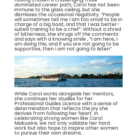
dominated career path, Carol has not been
immune to the glass ceiling, but she
dismisses the occasional negativity. “People
will sometimes tell me I am too small to be in
charge of a big boat, and that I was better-
suited training to be a chef”. Without a shred
of bitterness, she shrugs off the comments
and says with a knowing smile , “I am here, I
am doing this, and if you are not going to be
supportive, then I am not going to listen”.
While Carol works alongside her mentors,
she continues her studies for her
Professional Guides Licence with a sense of
determination that reflects the joy she
derives from following her heart. In
celebrating strong women like Carol
Makuwire, we not only validate her hard
work but also hope to inspire other women
to pursue their own dreams.