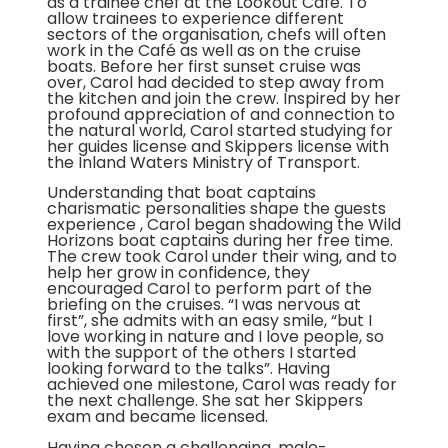
as a trainee chef at the Lookout Café. To
allow trainees to experience different
sectors of the organisation, chefs will often
work in the Café as well as on the cruise
boats. Before her first sunset cruise was
over, Carol had decided to step away from
the kitchen and join the crew. Inspired by her
profound appreciation of and connection to
the natural world, Carol started studying for
her guides license and Skippers license with
the Inland Waters Ministry of Transport.
Understanding that boat captains
charismatic personalities shape the guests
experience , Carol began shadowing the Wild
Horizons boat captains during her free time.
The crew took Carol under their wing, and to
help her grow in confidence, they
encouraged Carol to perform part of the
briefing on the cruises. “I was nervous at
first”, she admits with an easy smile, “but I
love working in nature and I love people, so
with the support of the others I started
looking forward to the talks”. Having
achieved one milestone, Carol was ready for
the next challenge. She sat her Skippers
exam and became licensed.
Having chosen a challenging, male-