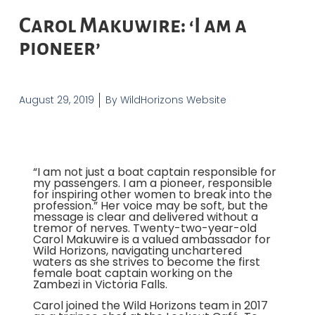
Carol Makuwire: ‘I am a
pioneer’
August 29, 2019
By
WildHorizons Website
“I am not just a boat captain responsible for
my passengers. I am a pioneer, responsible
for inspiring other women to break into the
profession.” Her voice may be soft, but the
message is clear and delivered without a
tremor of nerves. Twenty-two-year-old
Carol Makuwire is a valued ambassador for
Wild Horizons, navigating unchartered
waters as she strives to become the first
female boat captain working on the
Zambezi in Victoria Falls.
Carol joined the Wild Horizons team in 2017