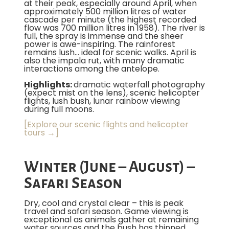
at their peak, especially around April, when
approximately 500 million litres of water
cascade per minute (the highest recorded
flow was 700 million litres in 1958). The river is
full, the spray is immense and the sheer
power is awe-inspiring. The rainforest
remains lush… ideal for scenic walks. April is
also the impala rut, with many dramatic
interactions among the antelope.
Highlights:
dramatic waterfall photography
(expect mist on the lens), scenic helicopter
flights, lush bush, lunar rainbow viewing
during full moons.
[Explore our scenic flights and helicopter
tours →]
Winter (June – August) –
Safari Season
Dry, cool and crystal clear – this is peak
travel and safari season. Game viewing is
exceptional as animals gather at remaining
water sources and the bush has thinned.