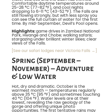
Comfortable daytime temperatures around
25–28 °C (77–82 °F), and cool nights
dropping to 6–11 °C (43–52 °F). The Falls are
still flowing strongly, but with less spray you
can see the full curtain of water for the first
time. By mid-September, Devil’s Pool opens.
Highlights:
game drives in Zambezi National
Park, Hwange and Chobe; walking safaris;
stargazing under brilliant winter skies; clear
views of the Falls.
[See our safari lodges near Victoria Falls →]
Spring (September –
November) – Adventure
& Low Water
Hot, dry and dramatic. October is the
warmest month — temperatures regularly
above 35 °C (95 °F) and sometimes touching
40 °C (104 °F). Water levels are at their
lowest, revealing the raw geology of the
gorge and offering unique photo
opportunities. The first tentative rains may