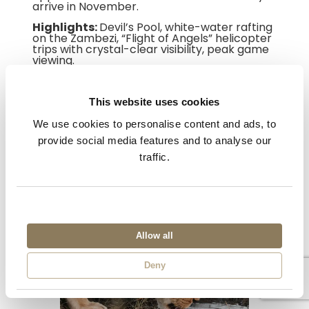
arrive in November.
Highlights:
Devil’s Pool, white-water rafting
on the Zambezi, “Flight of Angels” helicopter
trips with crystal-clear visibility, peak game
viewing.
[Book a Devil’s Pool experience →]
This website uses cookies
We use cookies to personalise content and ads, to
provide social media features and to analyse our
traffic.
Allow all
Deny