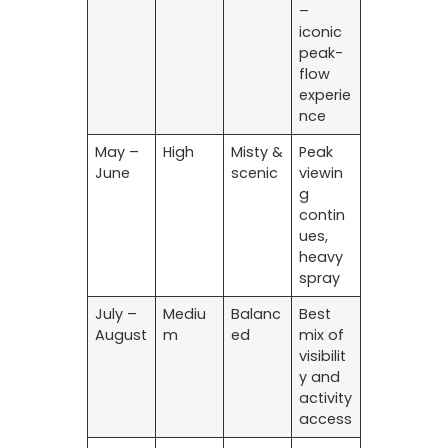
–
iconic
peak-
flow
experie
nce
May –
High
Misty &
Peak
June
scenic
viewin
g
contin
ues,
heavy
spray
July –
Mediu
Balanc
Best
August
m
ed
mix of
visibilit
y and
activity
access