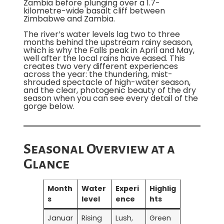
Zambia before plunging over a 1.7-
kilometre-wide basalt cliff between
Zimbabwe and Zambia.
The river’s water levels lag two to three
months behind the upstream rainy season,
which is why the Falls peak in April and May,
well after the local rains have eased. This
creates two very different experiences
across the year: the thundering, mist-
shrouded spectacle of high-water season,
and the clear, photogenic beauty of the dry
season when you can see every detail of the
gorge below.
Seasonal Overview at a
Glance
Month
Water
Experi
Highlig
s
level
ence
hts
Januar
Rising
Lush,
Green