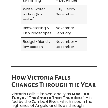
swimming
– December
White-water
July – early
rafting (low
December
water)
Birdwatching &
November –
lush landscapes
February
Budget-friendly
November –
low season
December
How Victoria Falls
Changes Through the Year
Victoria Falls – known locally as
Mosi-oa-
Tunya, “The Smoke That Thunders”
– is
fed by the Zambezi River, which rises in the
highlands of Angola and flows through