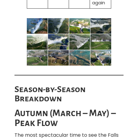
again
Season-by-Season
Breakdown
Autumn (March – May) –
Peak Flow
The most spectacular time to see the Falls