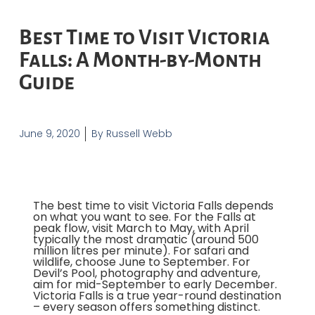
Best Time to Visit Victoria
Falls: A Month-by-Month
Guide
June 9, 2020
By
Russell Webb
The best time to visit Victoria Falls depends
on what you want to see. For the Falls at
peak flow, visit March to May, with April
typically the most dramatic (around 500
million litres per minute). For safari and
wildlife, choose June to September. For
Devil’s Pool, photography and adventure,
aim for mid-September to early December.
Victoria Falls is a true year-round destination
– every season offers something distinct.