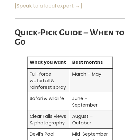
[Speak to a local expert →]
Quick-Pick Guide – When to
Go
What you want
Best months
Full-force
March – May
waterfall &
rainforest spray
Safari & wildlife
June –
September
Clear Falls views
August –
& photography
October
Devil’s Pool
Mid-September