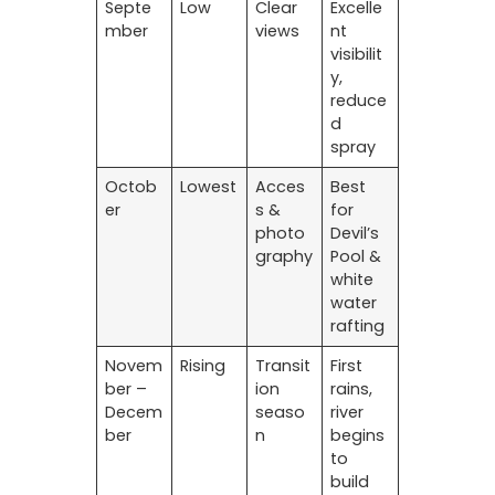
Septe
Low
Clear
Excelle
mber
views
nt
visibilit
y,
reduce
d
spray
Octob
Lowest
Acces
Best
er
s &
for
photo
Devil’s
graphy
Pool &
white
water
rafting
Novem
Rising
Transit
First
ber –
ion
rains,
Decem
seaso
river
ber
n
begins
to
build