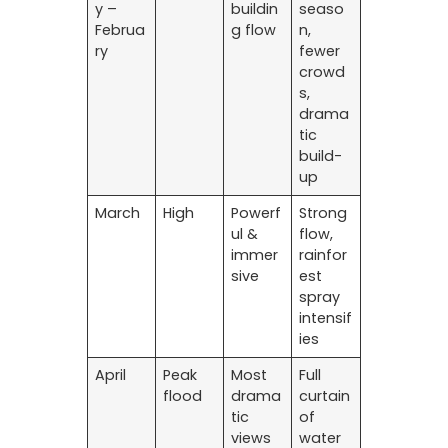
y –
buildin
seaso
Februa
g flow
n,
ry
fewer
crowd
s,
drama
tic
build-
up
March
High
Powerf
Strong
ul &
flow,
immer
rainfor
sive
est
spray
intensif
ies
April
Peak
Most
Full
flood
drama
curtain
tic
of
views
water