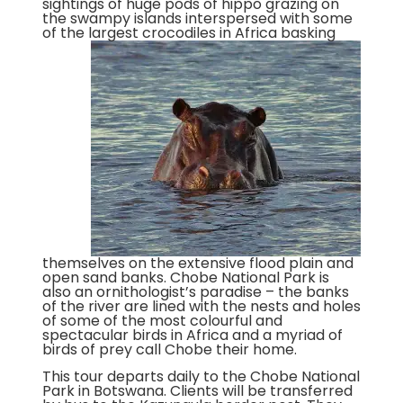
sightings of huge pods of hippo grazing on
the swampy islands interspersed with some
of the largest crocodiles in Africa basking
themselves on the extensive flood plain and
open sand banks. Chobe National Park is
also an ornithologist’s paradise – the banks
of the river are lined with the nests and holes
of some of the most colourful and
spectacular birds in Africa and a myriad of
birds of prey call Chobe their home.
This tour departs daily to the Chobe National
Park in Botswana. Clients will be transferred