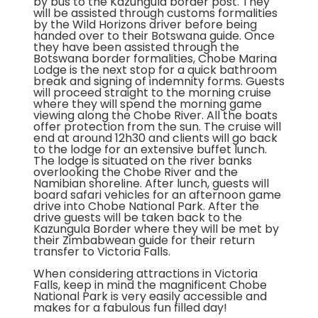
by bus to the Kazungula border post. They
will be assisted through customs formalities
by the Wild Horizons driver before being
handed over to their Botswana guide. Once
they have been assisted through the
Botswana border formalities, Chobe Marina
Lodge is the next stop for a quick bathroom
break and signing of indemnity forms. Guests
will proceed straight to the morning cruise
where they will spend the morning game
viewing along the Chobe River. All the boats
offer protection from the sun. The cruise will
end at around 12h30 and clients will go back
to the lodge for an extensive buffet lunch.
The lodge is situated on the river banks
overlooking the Chobe River and the
Namibian shoreline. After lunch, guests will
board safari vehicles for an afternoon game
drive into Chobe National Park. After the
drive guests will be taken back to the
Kazungula Border where they will be met by
their Zimbabwean guide for their return
transfer to Victoria Falls.
When considering attractions in Victoria
Falls, keep in mind the magnificent Chobe
National Park is very easily accessible and
makes for a fabulous fun filled day!