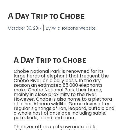
A Day Trip to Chobe
October 30, 2017
By
WildHorizons Website
A Day Trip to Chobe
Chobe National Park is renowned for its
large herds of elephant that frequent the
Chobe River on a daily basis. In the dry
season an estimated 85,000 elephants
make Chobe National Park their home,
mainly in close proximity to the river.
However, Chobe is also home to a plethora
of other African wildlife. Game drives offer
regular sightings of lion, leopard, buffalo and
a whole host of antelope including sable,
puku, kudu, eland and roan.
The river offers up its own incredible